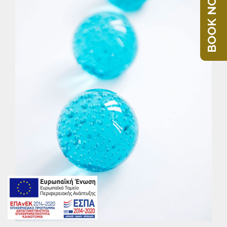
BOOK NOW