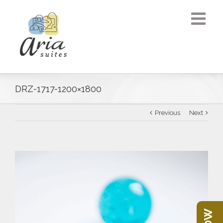
DRZ-1717-1200×1800
Previous
Next