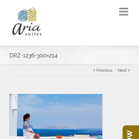
DRZ-1236-300×214
Previous
Next