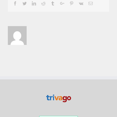
Facebook
Twitter
Linkedin
Reddit
Tumblr
Google+
Pinterest
Vk
Email