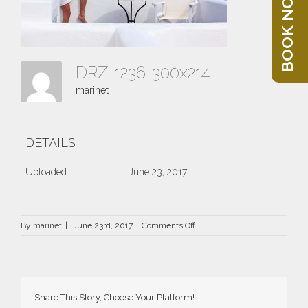
BOOK NOW
DRZ-1236-300x214
marinet
DETAILS
Uploaded
June 23, 2017
on
By
marinet
|
June 23rd, 2017
|
Comments Off
DRZ-
1236-
300×214
Share This Story, Choose Your Platform!