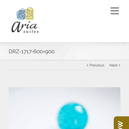
DRZ-1717-600×900
Previous
Next