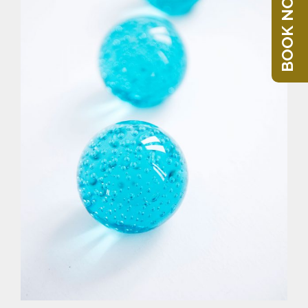
BOOK NOW