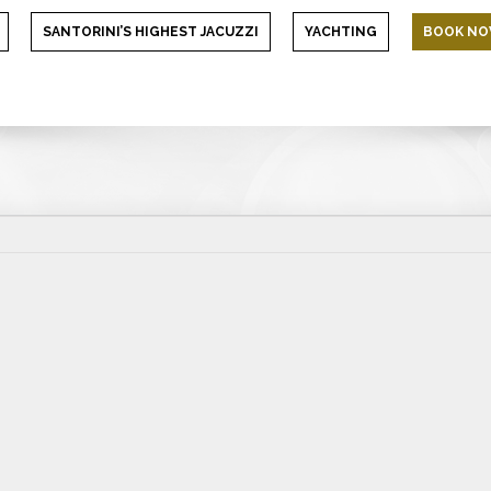
SANTORINI’S HIGHEST JACUZZI
YACHTING
BOOK N