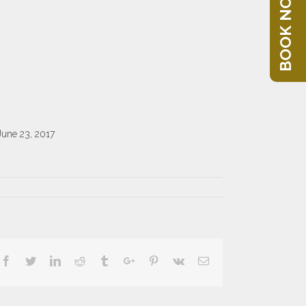
BOOK NOW
June 23, 2017
Facebook
Twitter
Linkedin
Reddit
Tumblr
Google+
Pinterest
Vk
Email