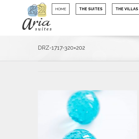
HOME
THE SUITES
THE VILLAS
DRZ-1717-320×202