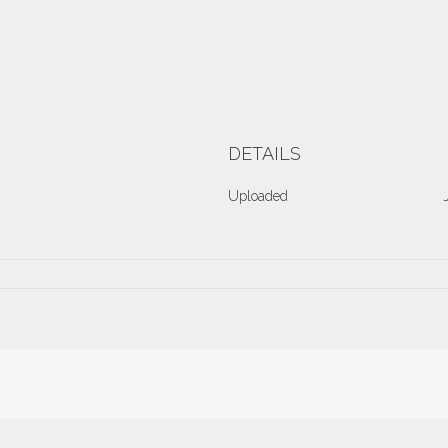
DETAILS
Uploaded