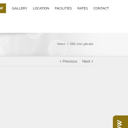
OW
GALLERY
LOCATION
FACILITIES
RATES
CONTACT
Home
/
DRZ-1717-320×202
Previous
Next