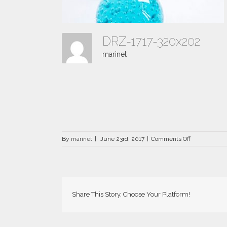
DRZ-1717-320x202
marinet
on
By
marinet
|
June 23rd, 2017
|
Comments Off
DRZ-
1717-
320×202
Share This Story, Choose Your Platform!