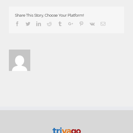
Share This Story, Choose Your Platform!
Facebook
Twitter
Linkedin
Reddit
Tumblr
Google+
Pinterest
Vk
Email