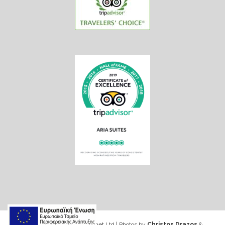
Web design & Seo by Marinet Ltd
|
Photos by
Christos Drazos
&