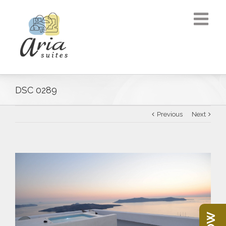
DSC 0289
Previous
Next