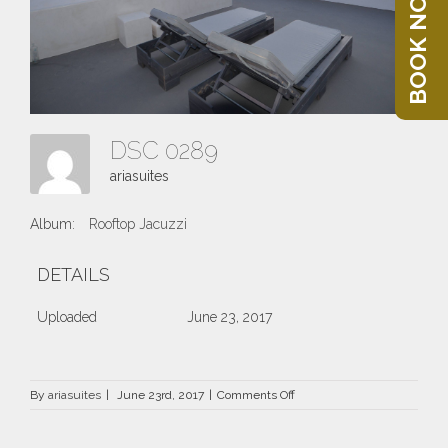
BOOK NOW
DSC 0289
ariasuites
Album:
Rooftop Jacuzzi
DETAILS
Uploaded
June 23, 2017
on
By
ariasuites
|
June 23rd, 2017
|
Comments Off
DSC
0289