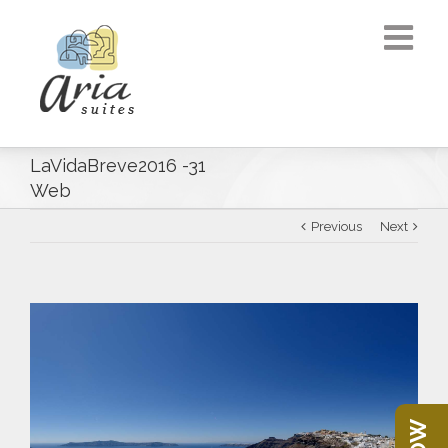
LaVidaBreve2016 -31
Web
Previous
Next