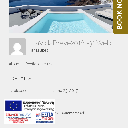
BOOK NOW
LaVidaBreve2016 -31 Web
ariasuites
Album:
Rooftop Jacuzzi
DETAILS
Uploaded
June 23, 2017
on
By
ariasuites
|
June 23rd, 2017
|
Comments Off
LaVidaBreve2016
-31
Web