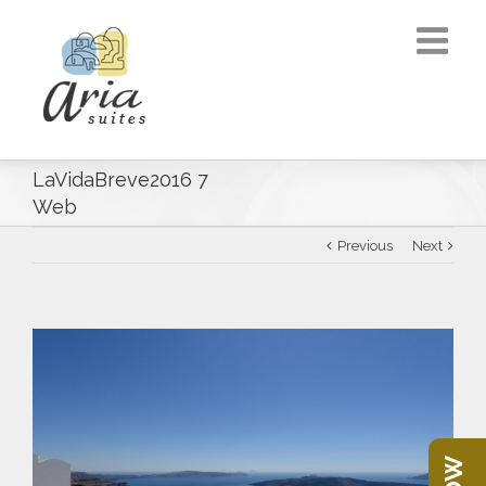
LaVidaBreve2016 7
Web
Previous
Next