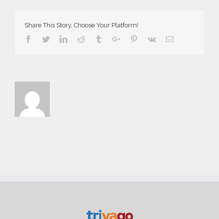
Web
Share This Story, Choose Your Platform!
Facebook
Twitter
Linkedin
Reddit
Tumblr
Google+
Pinterest
Vk
Email