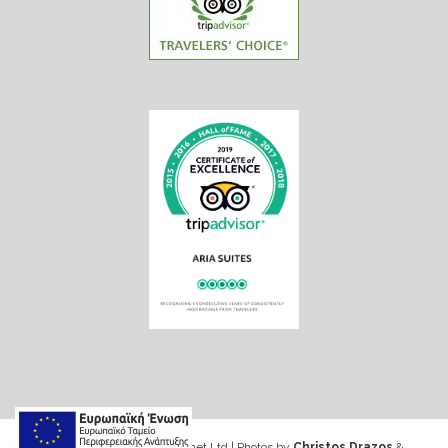
Web design & Seo by Marinet Ltd
|
Photos by
Christos Drazos
&