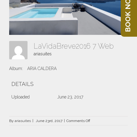
BOOK NOW
LaVidaBreve2016 7 Web
ariasuites
Album:
ARIA CALDERA
DETAILS
Uploaded
June 23, 2017
on
By
ariasuites
|
June 23rd, 2017
|
Comments Off
LaVidaBreve2016
7