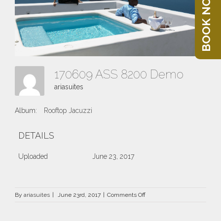
BOOK NOW
170609 ASS 8200 Demo
ariasuites
Album:
Rooftop Jacuzzi
DETAILS
Uploaded
June 23, 2017
on
By
ariasuites
|
June 23rd, 2017
|
Comments Off
170609
ASS
8200