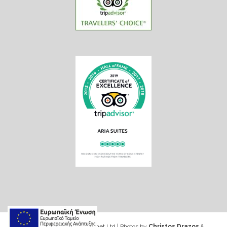
Web design & Seo by Marinet Ltd
|
Photos by
Christos Drazos
&