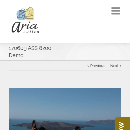
170609 ASS 8200
Demo
Previous
Next