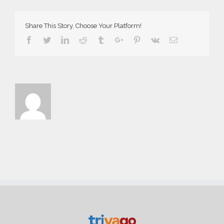
Demo
Share This Story, Choose Your Platform!
Facebook
Twitter
Linkedin
Reddit
Tumblr
Google+
Pinterest
Vk
Email