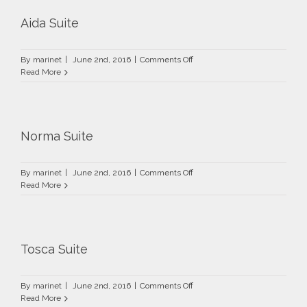
Aida Suite
on
By
marinet
|
June 2nd, 2016
|
Comments Off
Aida
Read More
Suite
Norma Suite
on
By
marinet
|
June 2nd, 2016
|
Comments Off
Norma
Read More
Suite
Tosca Suite
on
By
marinet
|
June 2nd, 2016
|
Comments Off
Tosca
Read More