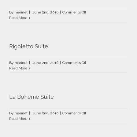
on
By
marinet
|
June 2nd, 2016
|
Comments Off
Carmen
Read More
Suite
Rigoletto Suite
on
By
marinet
|
June 2nd, 2016
|
Comments Off
Rigoletto
Read More
Suite
La Boheme Suite
on
By
marinet
|
June 2nd, 2016
|
Comments Off
La
Read More
Boheme
Suite