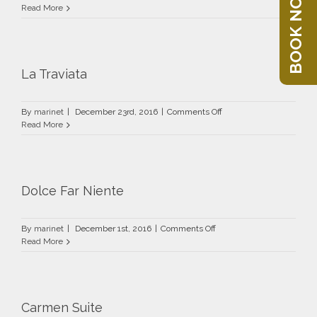
BOOK NOW
Fidelio
Read More
La Traviata
on
By
marinet
|
December 23rd, 2016
|
Comments Off
La
Read More
Traviata
Dolce Far Niente
on
By
marinet
|
December 1st, 2016
|
Comments Off
Dolce
Read More
Far
Niente
Carmen Suite