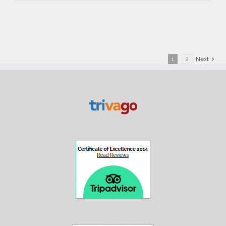
Suite
1
2
Next