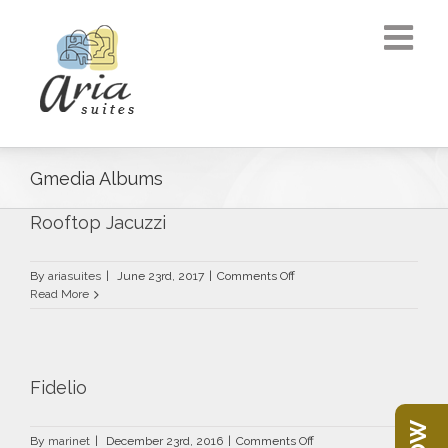
Gmedia Albums
Rooftop Jacuzzi
on
By
ariasuites
|
June 23rd, 2017
|
Comments Off
Rooftop
Read More
Jacuzzi
Fidelio
on
By
marinet
|
December 23rd, 2016
|
Comments Off