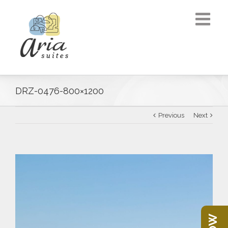
DRZ-0476-800×1200
Previous
Next