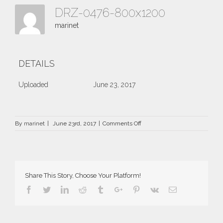
DRZ-0476-800x1200
marinet
DETAILS
Uploaded
June 23, 2017
on
By
marinet
|
June 23rd, 2017
|
Comments Off
DRZ-
0476-
800×1200
Share This Story, Choose Your Platform!
Facebook
Twitter
Linkedin
Reddit
Tumblr
Google+
Pinterest
Vk
Email