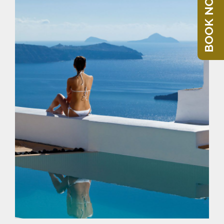
BOOK NOW