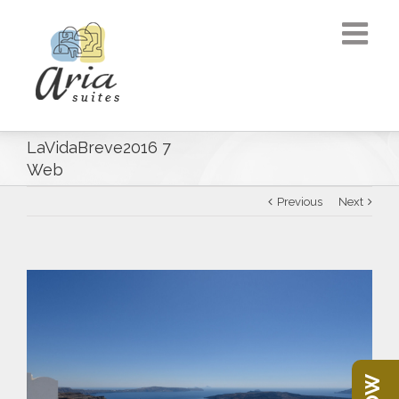
LaVidaBreve2016 7
Web
Previous
Next