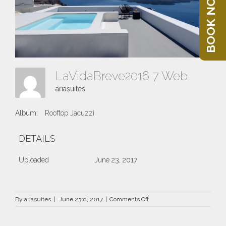
BOOK NOW
LaVidaBreve2016 7 Web
ariasuites
Album:
Rooftop Jacuzzi
DETAILS
Uploaded
June 23, 2017
on
By
ariasuites
|
June 23rd, 2017
|
Comments Off
LaVidaBreve2016
7