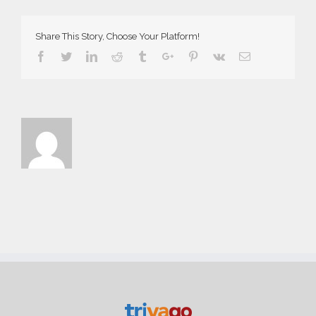
Web
Share This Story, Choose Your Platform!
Facebook
Twitter
Linkedin
Reddit
Tumblr
Google+
Pinterest
Vk
Email