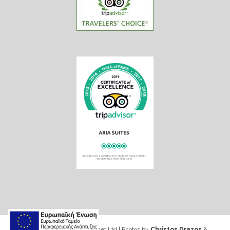
Web design & Seo by Marinet Ltd
|
Photos by
Christos Drazos
&