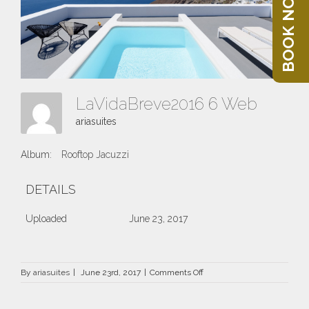
BOOK NOW
LaVidaBreve2016 6 Web
ariasuites
Album:
Rooftop Jacuzzi
DETAILS
Uploaded
June 23, 2017
on
By
ariasuites
|
June 23rd, 2017
|
Comments Off
LaVidaBreve2016
6