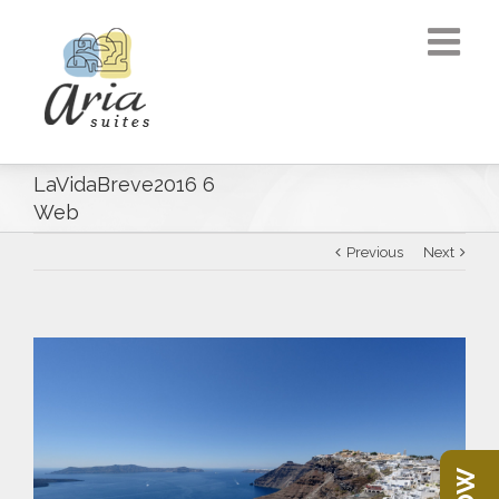
LaVidaBreve2016 6
Web
Previous
Next