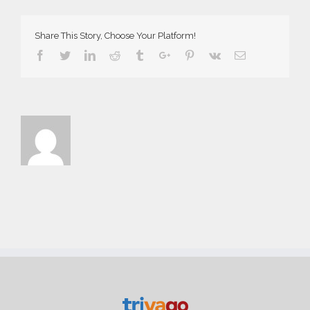
Web
Share This Story, Choose Your Platform!
Facebook
Twitter
Linkedin
Reddit
Tumblr
Google+
Pinterest
Vk
Email