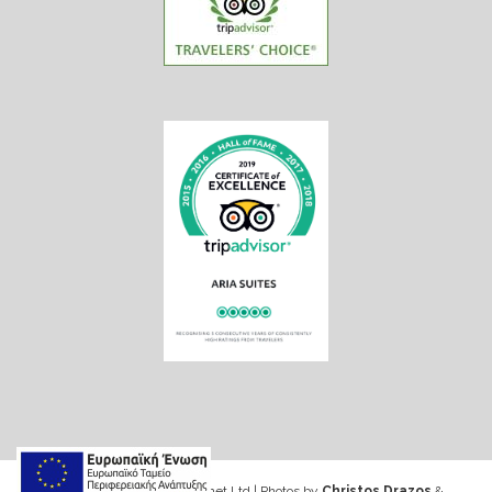
Web design & Seo by Marinet Ltd
|
Photos by
Christos Drazos
&